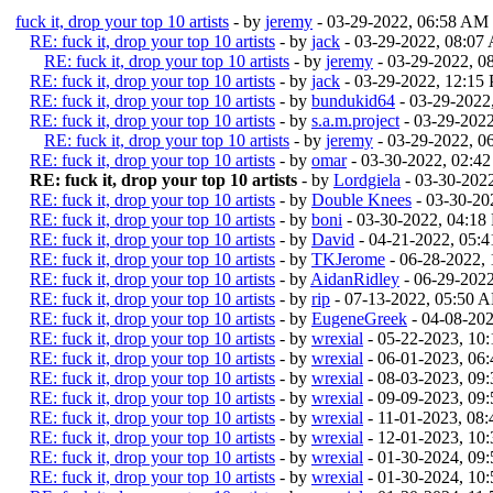
fuck it, drop your top 10 artists
- by
jeremy
- 03-29-2022, 06:58 AM
RE: fuck it, drop your top 10 artists
- by
jack
- 03-29-2022, 08:07
RE: fuck it, drop your top 10 artists
- by
jeremy
- 03-29-2022, 
RE: fuck it, drop your top 10 artists
- by
jack
- 03-29-2022, 12:15
RE: fuck it, drop your top 10 artists
- by
bundukid64
- 03-29-2022
RE: fuck it, drop your top 10 artists
- by
s.a.m.project
- 03-29-202
RE: fuck it, drop your top 10 artists
- by
jeremy
- 03-29-2022, 0
RE: fuck it, drop your top 10 artists
- by
omar
- 03-30-2022, 02:4
RE: fuck it, drop your top 10 artists
- by
Lordgiela
- 03-30-202
RE: fuck it, drop your top 10 artists
- by
Double Knees
- 03-30-20
RE: fuck it, drop your top 10 artists
- by
boni
- 03-30-2022, 04:18
RE: fuck it, drop your top 10 artists
- by
David
- 04-21-2022, 05:
RE: fuck it, drop your top 10 artists
- by
TKJerome
- 06-28-2022,
RE: fuck it, drop your top 10 artists
- by
AidanRidley
- 06-29-202
RE: fuck it, drop your top 10 artists
- by
rip
- 07-13-2022, 05:50 
RE: fuck it, drop your top 10 artists
- by
EugeneGreek
- 04-08-20
RE: fuck it, drop your top 10 artists
- by
wrexial
- 05-22-2023, 10
RE: fuck it, drop your top 10 artists
- by
wrexial
- 06-01-2023, 06
RE: fuck it, drop your top 10 artists
- by
wrexial
- 08-03-2023, 09
RE: fuck it, drop your top 10 artists
- by
wrexial
- 09-09-2023, 09
RE: fuck it, drop your top 10 artists
- by
wrexial
- 11-01-2023, 08
RE: fuck it, drop your top 10 artists
- by
wrexial
- 12-01-2023, 10
RE: fuck it, drop your top 10 artists
- by
wrexial
- 01-30-2024, 09
RE: fuck it, drop your top 10 artists
- by
wrexial
- 01-30-2024, 10