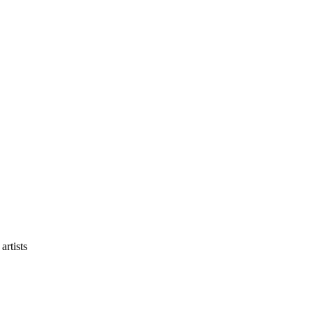
artists