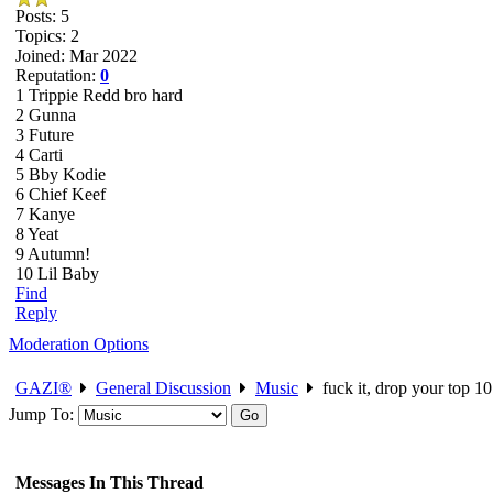
Posts: 5
Topics: 2
Joined: Mar 2022
Reputation:
0
1 Trippie Redd bro hard
2 Gunna
3 Future
4 Carti
5 Bby Kodie
6 Chief Keef
7 Kanye
8 Yeat
9 Autumn!
10 Lil Baby
Find
Reply
Moderation Options
GAZI®
General Discussion
Music
fuck it, drop your top 10 
Jump To:
Messages In This Thread