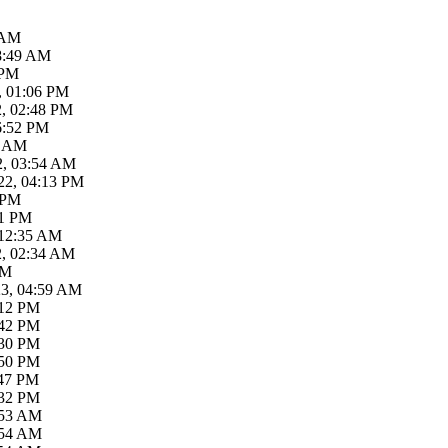
 AM
08:49 AM
 PM
, 01:06 PM
2, 02:48 PM
6:52 PM
2 AM
2, 03:54 AM
22, 04:13 PM
 PM
41 PM
 12:35 AM
2, 02:34 AM
AM
23, 04:59 AM
:12 PM
:42 PM
:30 PM
:50 PM
:47 PM
:32 PM
:53 AM
:54 AM