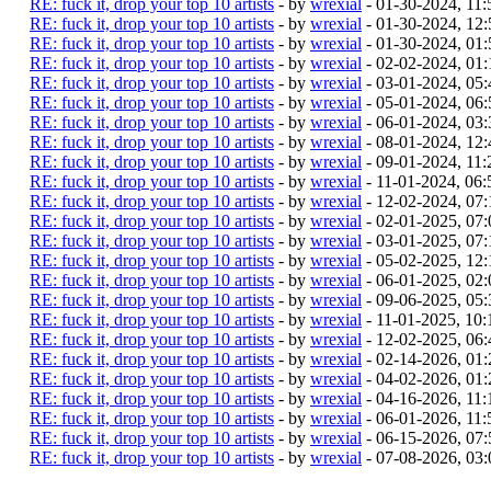
RE: fuck it, drop your top 10 artists
- by
wrexial
- 01-30-2024, 11
RE: fuck it, drop your top 10 artists
- by
wrexial
- 01-30-2024, 12
RE: fuck it, drop your top 10 artists
- by
wrexial
- 01-30-2024, 01
RE: fuck it, drop your top 10 artists
- by
wrexial
- 02-02-2024, 01
RE: fuck it, drop your top 10 artists
- by
wrexial
- 03-01-2024, 05
RE: fuck it, drop your top 10 artists
- by
wrexial
- 05-01-2024, 06
RE: fuck it, drop your top 10 artists
- by
wrexial
- 06-01-2024, 03
RE: fuck it, drop your top 10 artists
- by
wrexial
- 08-01-2024, 12
RE: fuck it, drop your top 10 artists
- by
wrexial
- 09-01-2024, 11
RE: fuck it, drop your top 10 artists
- by
wrexial
- 11-01-2024, 06
RE: fuck it, drop your top 10 artists
- by
wrexial
- 12-02-2024, 07
RE: fuck it, drop your top 10 artists
- by
wrexial
- 02-01-2025, 07
RE: fuck it, drop your top 10 artists
- by
wrexial
- 03-01-2025, 07
RE: fuck it, drop your top 10 artists
- by
wrexial
- 05-02-2025, 12
RE: fuck it, drop your top 10 artists
- by
wrexial
- 06-01-2025, 02
RE: fuck it, drop your top 10 artists
- by
wrexial
- 09-06-2025, 05
RE: fuck it, drop your top 10 artists
- by
wrexial
- 11-01-2025, 10
RE: fuck it, drop your top 10 artists
- by
wrexial
- 12-02-2025, 06
RE: fuck it, drop your top 10 artists
- by
wrexial
- 02-14-2026, 01
RE: fuck it, drop your top 10 artists
- by
wrexial
- 04-02-2026, 01
RE: fuck it, drop your top 10 artists
- by
wrexial
- 04-16-2026, 11
RE: fuck it, drop your top 10 artists
- by
wrexial
- 06-01-2026, 11
RE: fuck it, drop your top 10 artists
- by
wrexial
- 06-15-2026, 07
RE: fuck it, drop your top 10 artists
- by
wrexial
- 07-08-2026, 03