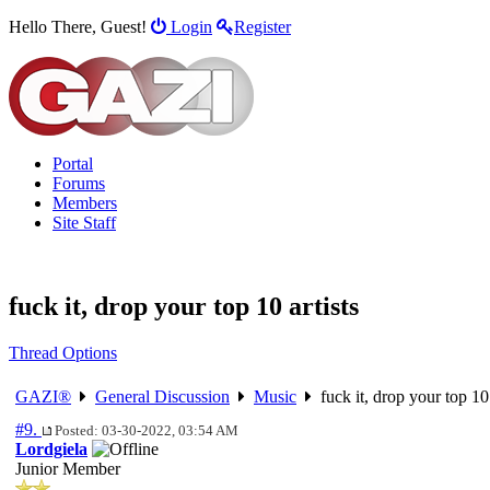
Hello There, Guest!
Login
Register
Portal
Forums
Members
Site Staff
fuck it, drop your top 10 artists
Thread Options
GAZI®
General Discussion
Music
fuck it, drop your top 10 
#9.
Posted: 03-30-2022, 03:54 AM
Lordgiela
Junior Member