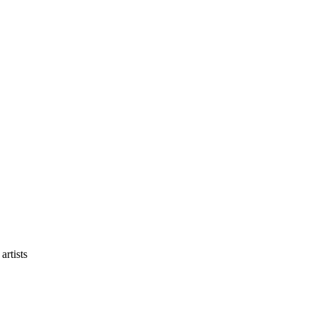
artists