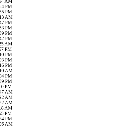
:54 AM
:54 PM
:55 PM
:13 AM
:47 PM
:53 PM
:39 PM
:42 PM
:25 AM
:57 PM
:10 PM
:03 PM
:16 PM
:10 AM
:04 PM
:39 PM
:10 PM
:47 AM
:22 AM
:22 AM
:18 AM
:55 PM
:54 PM
:06 AM