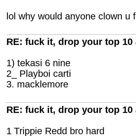
lol why would anyone clown u f
RE: fuck it, drop your top 10 
1) tekasi 6 nine
2_ Playboi carti
3. macklemore
RE: fuck it, drop your top 10 
1 Trippie Redd bro hard