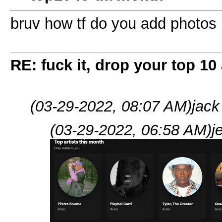
bruv how tf do you add photos
RE: fuck it, drop your top 10 
(03-29-2022, 08:07 AM)
jack
(03-29-2022, 06:58 AM)
j