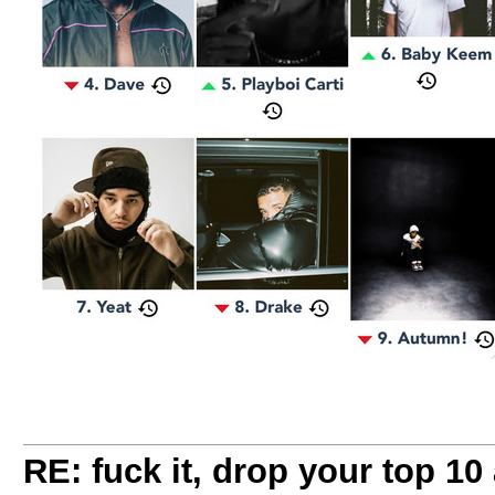
RE: fuck it, drop your top 10 