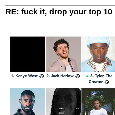
RE: fuck it, drop your top 10 