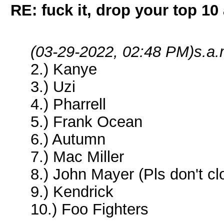
RE: fuck it, drop your top 10 
(03-29-2022, 02:48 PM)
s.a.
2.) Kanye
3.) Uzi
4.) Pharrell
5.) Frank Ocean
6.) Autumn
7.) Mac Miller
8.) John Mayer (Pls don't c
9.) Kendrick
10.) Foo Fighters