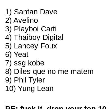
1) Santan Dave
2) Avelino
3) Playboi Carti
4) Thaiboy Digital
5) Lancey Foux
6) Yeat
7) ssg kobe
8) Diles que no me matem
9) Phil Tyler
10) Yung Lean
RE: fuck it, drop your top 10 