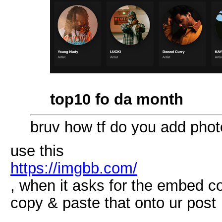
top10 fo da month
bruv how tf do you add pho
use this
https://imgbb.com/
, when it asks for the embed c
copy & paste that onto ur post