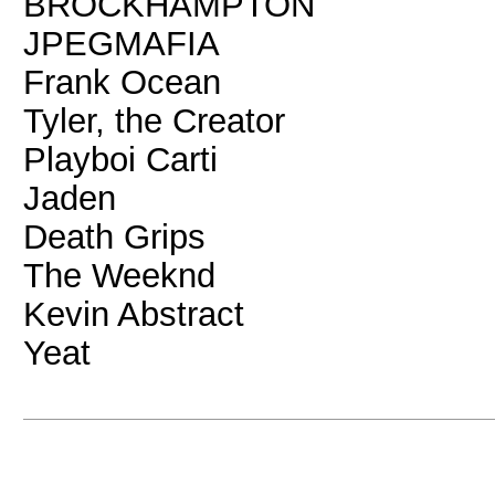
BROCKHAMPTON
JPEGMAFIA
Frank Ocean
Tyler, the Creator
Playboi Carti
Jaden
Death Grips
The Weeknd
Kevin Abstract
Yeat