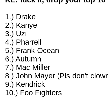
1.) Drake
2.) Kanye
3.) Uzi
4.) Pharrell
5.) Frank Ocean
6.) Autumn
7.) Mac Miller
8.) John Mayer (Pls don't clow
9.) Kendrick
10.) Foo Fighters