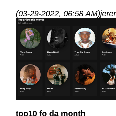
(03-29-2022, 06:58 AM)
jere
top10 fo da month