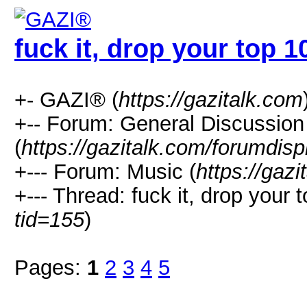
fuck it, drop your top 10
+- GAZI® (
https://gazitalk.com
+-- Forum: General Discussion
(
https://gazitalk.com/forumdisp
+--- Forum: Music (
https://gaz
+--- Thread: fuck it, drop your t
tid=155
)
Pages:
1
2
3
4
5