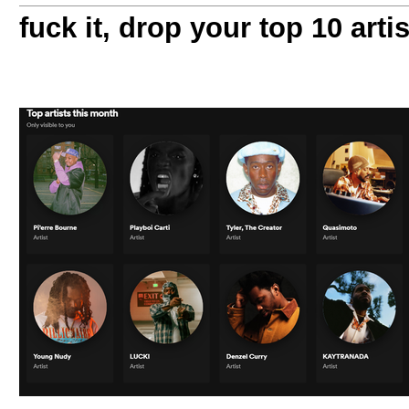
fuck it, drop your top 10 arti