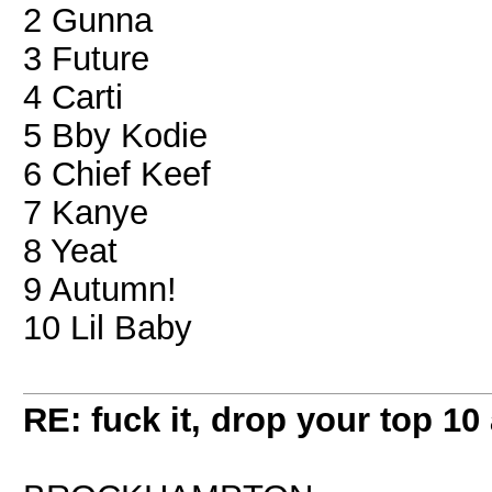
2 Gunna
3 Future
4 Carti
5 Bby Kodie
6 Chief Keef
7 Kanye
8 Yeat
9 Autumn!
10 Lil Baby
RE: fuck it, drop your top 10 