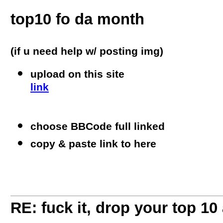
top10 fo da month
(if u need help w/ posting img)
upload on this site
link
choose BBCode full linked
copy & paste link to here
RE: fuck it, drop your top 10 