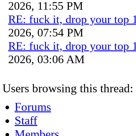
2026, 11:55 PM
RE: fuck it, drop your top 1
2026, 07:54 PM
RE: fuck it, drop your top 1
2026, 03:06 AM
Users browsing this thread:
Forums
Staff
Members