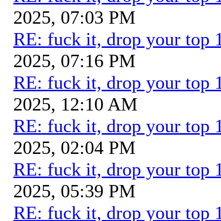
2025, 07:03 PM
RE: fuck it, drop your top 1
2025, 07:16 PM
RE: fuck it, drop your top 1
2025, 12:10 AM
RE: fuck it, drop your top 1
2025, 02:04 PM
RE: fuck it, drop your top 1
2025, 05:39 PM
RE: fuck it, drop your top 1