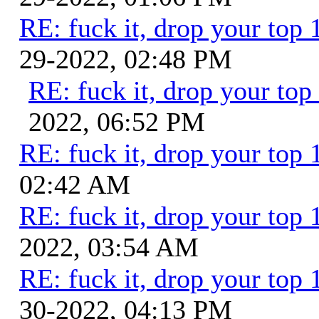
RE: fuck it, drop your top 1
29-2022, 02:48 PM
RE: fuck it, drop your top 
2022, 06:52 PM
RE: fuck it, drop your top 1
02:42 AM
RE: fuck it, drop your top 1
2022, 03:54 AM
RE: fuck it, drop your top 1
30-2022, 04:13 PM