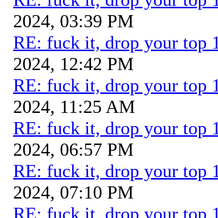
2024, 03:39 PM
RE: fuck it, drop your top 1
2024, 12:42 PM
RE: fuck it, drop your top 1
2024, 11:25 AM
RE: fuck it, drop your top 1
2024, 06:57 PM
RE: fuck it, drop your top 1
2024, 07:10 PM
RE: fuck it, drop your top 1