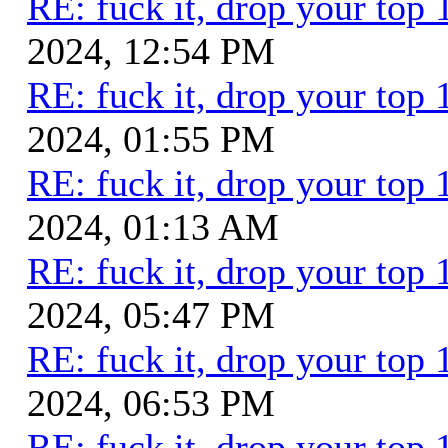
RE: fuck it, drop your top 1
2024, 12:54 PM
RE: fuck it, drop your top 1
2024, 01:55 PM
RE: fuck it, drop your top 1
2024, 01:13 AM
RE: fuck it, drop your top 1
2024, 05:47 PM
RE: fuck it, drop your top 1
2024, 06:53 PM
RE: fuck it, drop your top 1