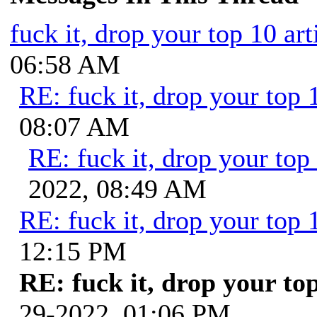
fuck it, drop your top 10 art
06:58 AM
RE: fuck it, drop your top 1
08:07 AM
RE: fuck it, drop your top 
2022, 08:49 AM
RE: fuck it, drop your top 1
12:15 PM
RE: fuck it, drop your top
29-2022, 01:06 PM