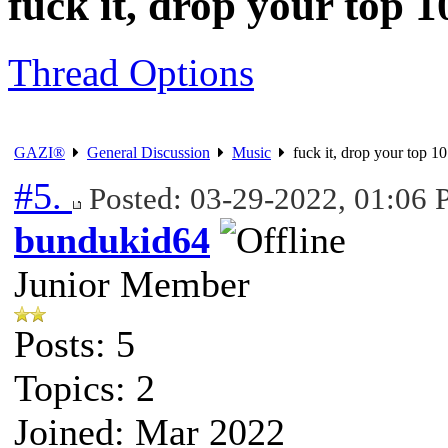
fuck it, drop your top 10
Thread Options
GAZI®
General Discussion
Music
fuck it, drop your top 10 
#5.
Posted: 03-29-2022, 01:06
bundukid64
Junior Member
Posts: 5
Topics: 2
Joined: Mar 2022