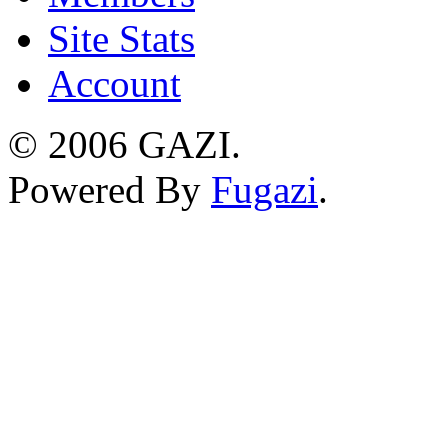
Site Stats
Account
©
2006 GAZI
.
Powered By
Fugazi
.