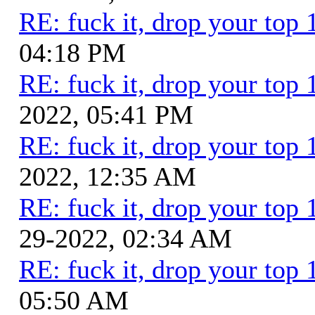
RE: fuck it, drop your top 1
04:18 PM
RE: fuck it, drop your top 1
2022, 05:41 PM
RE: fuck it, drop your top 1
2022, 12:35 AM
RE: fuck it, drop your top 1
29-2022, 02:34 AM
RE: fuck it, drop your top 1
05:50 AM