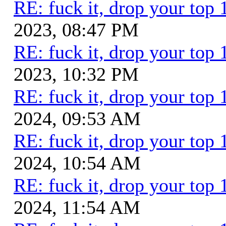
RE: fuck it, drop your top 1
2023, 08:47 PM
RE: fuck it, drop your top 1
2023, 10:32 PM
RE: fuck it, drop your top 1
2024, 09:53 AM
RE: fuck it, drop your top 1
2024, 10:54 AM
RE: fuck it, drop your top 1
2024, 11:54 AM