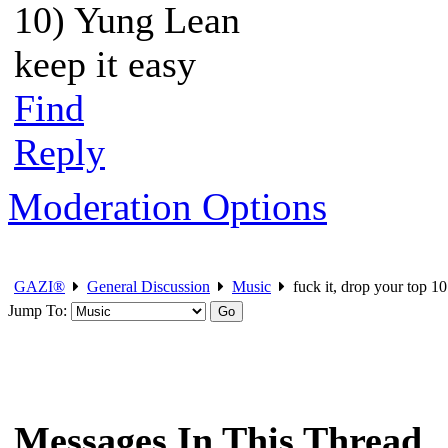
10) Yung Lean
keep it easy
Find
Reply
Moderation Options
GAZI®
General Discussion
Music
fuck it, drop your top 10 
Jump To:
Messages In This Thread