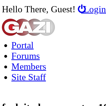
Hello There, Guest!
Login
Portal
Forums
Members
Site Staff