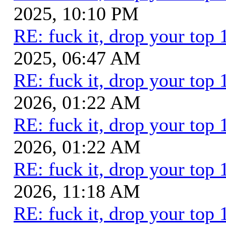
2025, 10:10 PM
RE: fuck it, drop your top 1
2025, 06:47 AM
RE: fuck it, drop your top 1
2026, 01:22 AM
RE: fuck it, drop your top 1
2026, 01:22 AM
RE: fuck it, drop your top 1
2026, 11:18 AM
RE: fuck it, drop your top 1