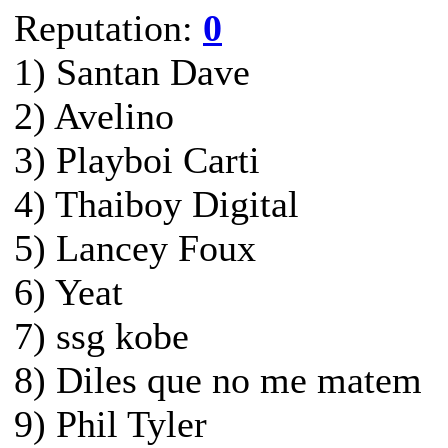
Reputation:
0
1) Santan Dave
2) Avelino
3) Playboi Carti
4) Thaiboy Digital
5) Lancey Foux
6) Yeat
7) ssg kobe
8) Diles que no me matem
9) Phil Tyler