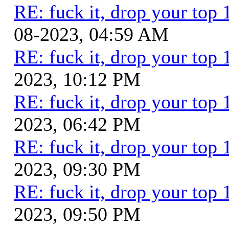
RE: fuck it, drop your top 1
08-2023, 04:59 AM
RE: fuck it, drop your top 1
2023, 10:12 PM
RE: fuck it, drop your top 1
2023, 06:42 PM
RE: fuck it, drop your top 1
2023, 09:30 PM
RE: fuck it, drop your top 1
2023, 09:50 PM