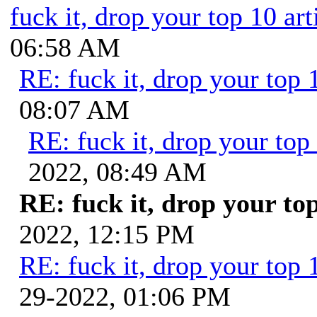
fuck it, drop your top 10 art
06:58 AM
RE: fuck it, drop your top 1
08:07 AM
RE: fuck it, drop your top 
2022, 08:49 AM
RE: fuck it, drop your top
2022, 12:15 PM
RE: fuck it, drop your top 1
29-2022, 01:06 PM