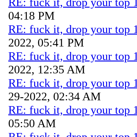
RE: fuck it, drop your top 1
04:18 PM
RE: fuck it, drop your top 1
2022, 05:41 PM
RE: fuck it, drop your top 1
2022, 12:35 AM
RE: fuck it, drop your top 1
29-2022, 02:34 AM
RE: fuck it, drop your top 1
05:50 AM
RE: fuck it, drop your top 1