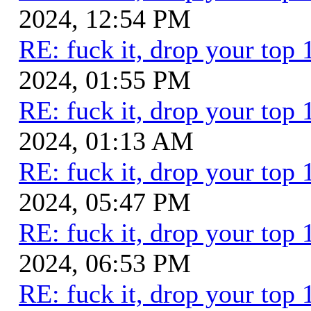
2024, 12:54 PM
RE: fuck it, drop your top 1
2024, 01:55 PM
RE: fuck it, drop your top 1
2024, 01:13 AM
RE: fuck it, drop your top 1
2024, 05:47 PM
RE: fuck it, drop your top 1
2024, 06:53 PM
RE: fuck it, drop your top 1