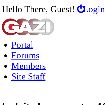
Hello There, Guest!
Login
Portal
Forums
Members
Site Staff