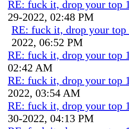
RE: fuck it, drop your top 1
29-2022, 02:48 PM
RE: fuck it, drop your top 
2022, 06:52 PM
RE: fuck it, drop your top 1
02:42 AM
RE: fuck it, drop your top 1
2022, 03:54 AM
RE: fuck it, drop your top 1
30-2022, 04:13 PM