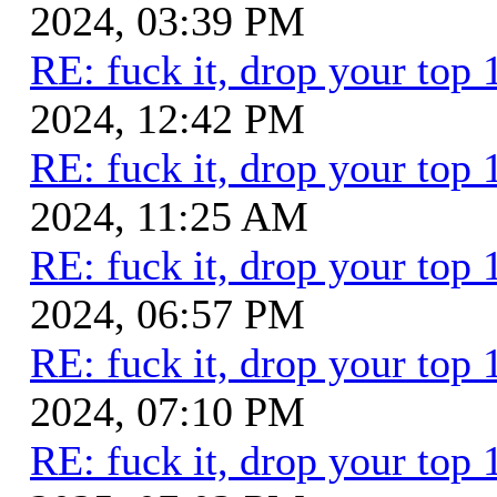
2024, 03:39 PM
RE: fuck it, drop your top 1
2024, 12:42 PM
RE: fuck it, drop your top 1
2024, 11:25 AM
RE: fuck it, drop your top 1
2024, 06:57 PM
RE: fuck it, drop your top 1
2024, 07:10 PM
RE: fuck it, drop your top 1