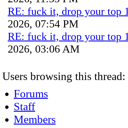
RE: fuck it, drop your top 1
2026, 07:54 PM
RE: fuck it, drop your top 1
2026, 03:06 AM
Users browsing this thread:
Forums
Staff
Members