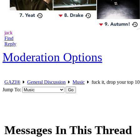
jack
Find
Reply
Moderation Options
GAZI®
General Discussion
Music
fuck it, drop your top 10 
Jump To:
Messages In This Thread