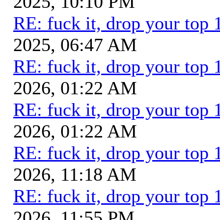
2025, 10:10 PM
RE: fuck it, drop your top 1
2025, 06:47 AM
RE: fuck it, drop your top 1
2026, 01:22 AM
RE: fuck it, drop your top 1
2026, 01:22 AM
RE: fuck it, drop your top 1
2026, 11:18 AM
RE: fuck it, drop your top 1
2026, 11:55 PM