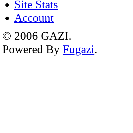
Site Stats
Account
©
2006 GAZI
.
Powered By
Fugazi
.