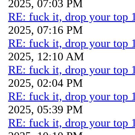
2025, 07:03 PM
RE: fuck it, drop your top 1
2025, 07:16 PM
RE: fuck it, drop your top 1
2025, 12:10 AM
RE: fuck it, drop your top 1
2025, 02:04 PM
RE: fuck it, drop your top 1
2025, 05:39 PM
RE: fuck it, drop your top 1