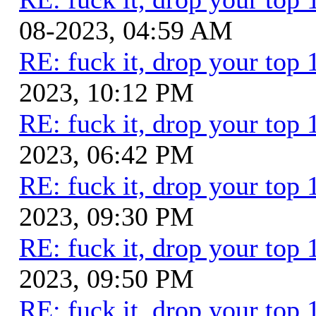
08-2023, 04:59 AM
RE: fuck it, drop your top 1
2023, 10:12 PM
RE: fuck it, drop your top 1
2023, 06:42 PM
RE: fuck it, drop your top 1
2023, 09:30 PM
RE: fuck it, drop your top 1
2023, 09:50 PM
RE: fuck it, drop your top 1