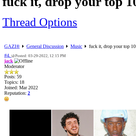
fuck it, drop your top 10
Thread Options
GAZI®
General Discussion
Music
fuck it, drop your top 10 
#4.
Posted: 03-29-2022, 12:15 PM
jack
Moderator
Posts: 59
Topics: 18
Joined: Mar 2022
Reputation:
2