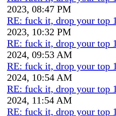
2023, 08:47 PM
RE: fuck it, drop your top 1
2023, 10:32 PM
RE: fuck it, drop your top 1
2024, 09:53 AM
RE: fuck it, drop your top 1
2024, 10:54 AM
RE: fuck it, drop your top 1
2024, 11:54 AM
RE: fuck it, drop your top 1