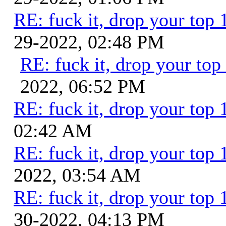
RE: fuck it, drop your top 1
29-2022, 02:48 PM
RE: fuck it, drop your top 
2022, 06:52 PM
RE: fuck it, drop your top 1
02:42 AM
RE: fuck it, drop your top 1
2022, 03:54 AM
RE: fuck it, drop your top 1
30-2022, 04:13 PM