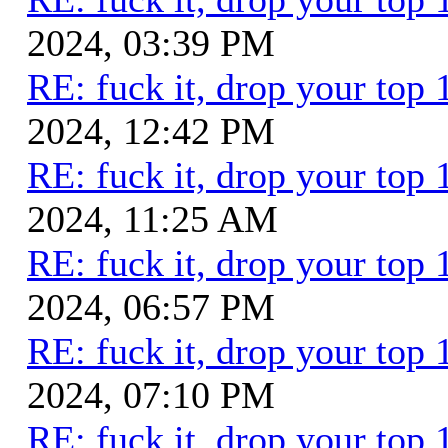
2024, 03:39 PM
RE: fuck it, drop your top 1
2024, 12:42 PM
RE: fuck it, drop your top 1
2024, 11:25 AM
RE: fuck it, drop your top 1
2024, 06:57 PM
RE: fuck it, drop your top 1
2024, 07:10 PM
RE: fuck it, drop your top 1