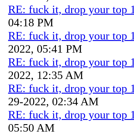
RE: fuck it, drop your top 1
04:18 PM
RE: fuck it, drop your top 1
2022, 05:41 PM
RE: fuck it, drop your top 1
2022, 12:35 AM
RE: fuck it, drop your top 1
29-2022, 02:34 AM
RE: fuck it, drop your top 1
05:50 AM