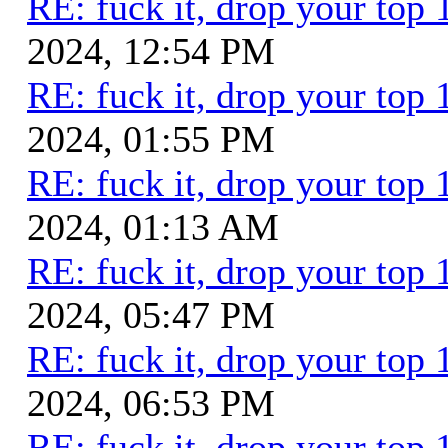
RE: fuck it, drop your top 1
2024, 12:54 PM
RE: fuck it, drop your top 1
2024, 01:55 PM
RE: fuck it, drop your top 1
2024, 01:13 AM
RE: fuck it, drop your top 1
2024, 05:47 PM
RE: fuck it, drop your top 1
2024, 06:53 PM
RE: fuck it, drop your top 1