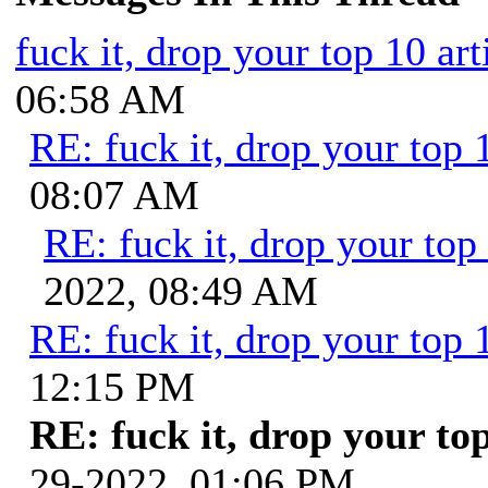
fuck it, drop your top 10 art
06:58 AM
RE: fuck it, drop your top 1
08:07 AM
RE: fuck it, drop your top 
2022, 08:49 AM
RE: fuck it, drop your top 1
12:15 PM
RE: fuck it, drop your top
29-2022, 01:06 PM