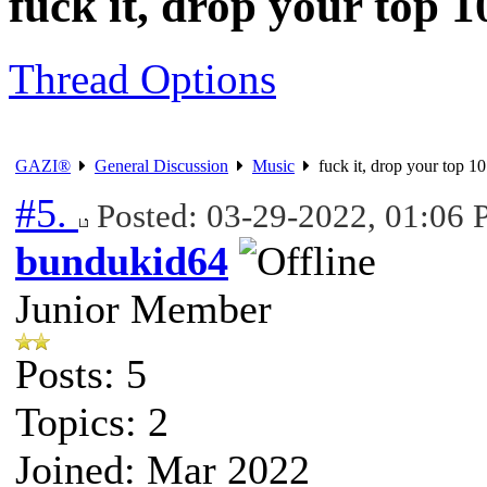
fuck it, drop your top 10
Thread Options
GAZI®
General Discussion
Music
fuck it, drop your top 10 
#5.
Posted: 03-29-2022, 01:06
bundukid64
Junior Member
Posts: 5
Topics: 2
Joined: Mar 2022