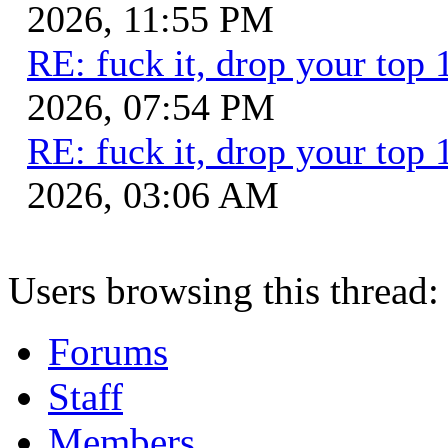
2026, 11:55 PM
RE: fuck it, drop your top 1
2026, 07:54 PM
RE: fuck it, drop your top 1
2026, 03:06 AM
Users browsing this thread:
Forums
Staff
Members