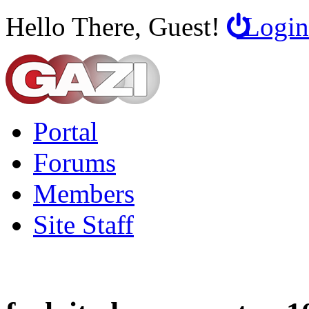
Hello There, Guest!
Login
Portal
Forums
Members
Site Staff