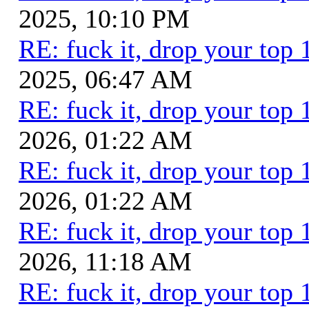
2025, 10:10 PM
RE: fuck it, drop your top 1
2025, 06:47 AM
RE: fuck it, drop your top 1
2026, 01:22 AM
RE: fuck it, drop your top 1
2026, 01:22 AM
RE: fuck it, drop your top 1
2026, 11:18 AM
RE: fuck it, drop your top 1