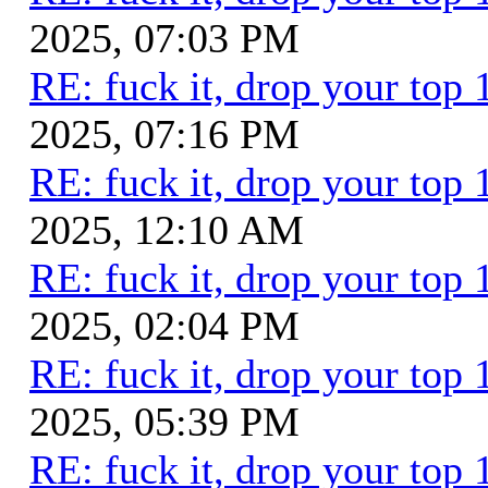
2025, 07:03 PM
RE: fuck it, drop your top 1
2025, 07:16 PM
RE: fuck it, drop your top 1
2025, 12:10 AM
RE: fuck it, drop your top 1
2025, 02:04 PM
RE: fuck it, drop your top 1
2025, 05:39 PM
RE: fuck it, drop your top 1