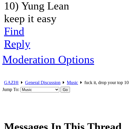
10) Yung Lean
keep it easy
Find
Reply
Moderation Options
GAZI®
General Discussion
Music
fuck it, drop your top 10 
Jump To:
Messages In This Thread