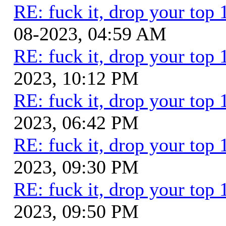
RE: fuck it, drop your top 1
08-2023, 04:59 AM
RE: fuck it, drop your top 1
2023, 10:12 PM
RE: fuck it, drop your top 1
2023, 06:42 PM
RE: fuck it, drop your top 1
2023, 09:30 PM
RE: fuck it, drop your top 1
2023, 09:50 PM