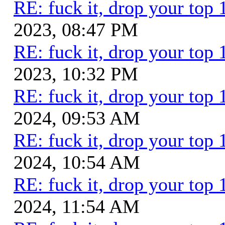
RE: fuck it, drop your top 1
2023, 08:47 PM
RE: fuck it, drop your top 1
2023, 10:32 PM
RE: fuck it, drop your top 1
2024, 09:53 AM
RE: fuck it, drop your top 1
2024, 10:54 AM
RE: fuck it, drop your top 1
2024, 11:54 AM