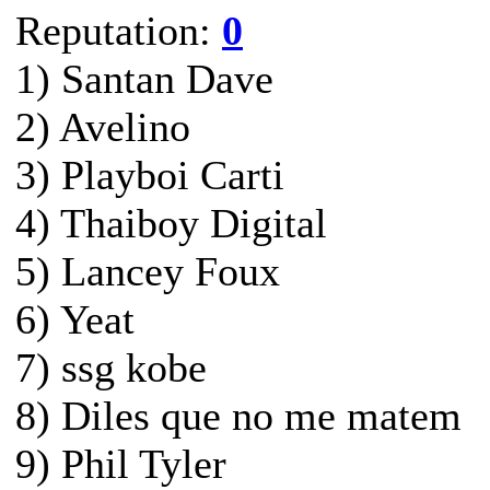
Reputation:
0
1) Santan Dave
2) Avelino
3) Playboi Carti
4) Thaiboy Digital
5) Lancey Foux
6) Yeat
7) ssg kobe
8) Diles que no me matem
9) Phil Tyler