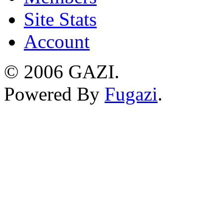
Site Stats
Account
©
2006 GAZI
.
Powered By
Fugazi
.