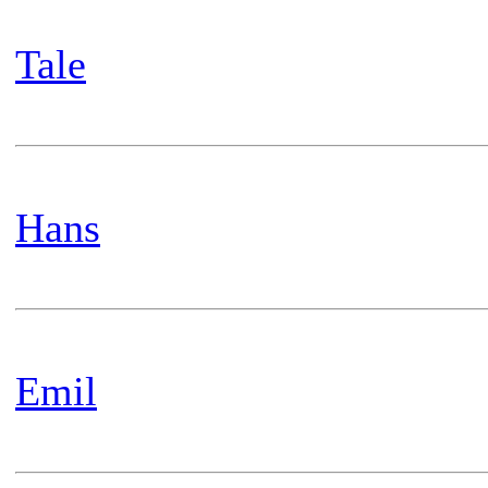
Tale
Hans
Emil