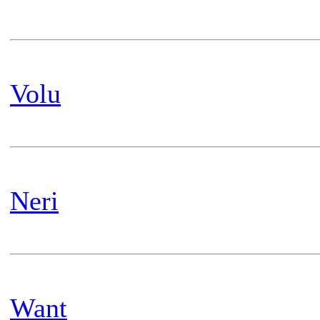
Volu
Neri
Want