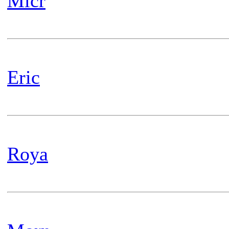
Micr
Eric
Roya