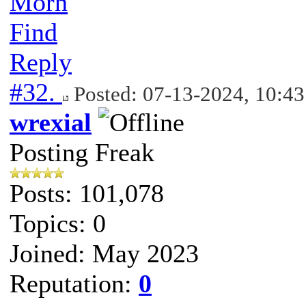
Morn
Find
Reply
#32.
Posted: 07-13-2024, 10:4
wrexial
Posting Freak
Posts: 101,078
Topics: 0
Joined: May 2023
Reputation:
0