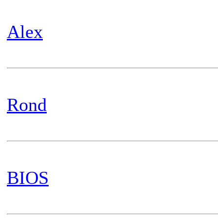
Alex
Rond
BIOS