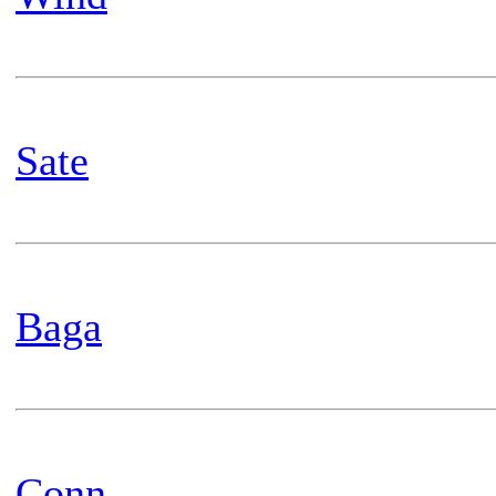
Sate
Baga
Conn