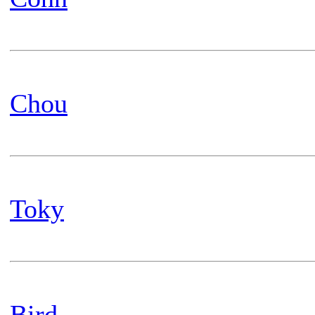
Chou
Toky
Bird