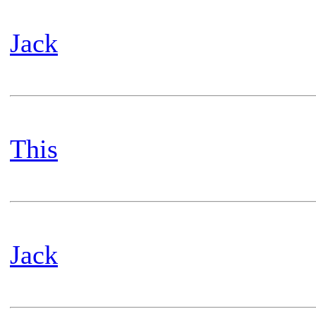
Jack
This
Jack