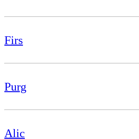
Firs
Purg
Alic