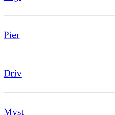
Pier
Driv
Myst