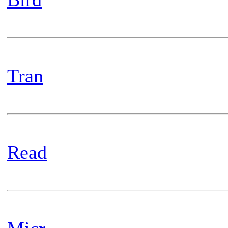
Tran
Read