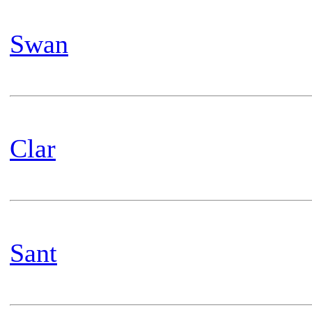
Swan
Clar
Sant