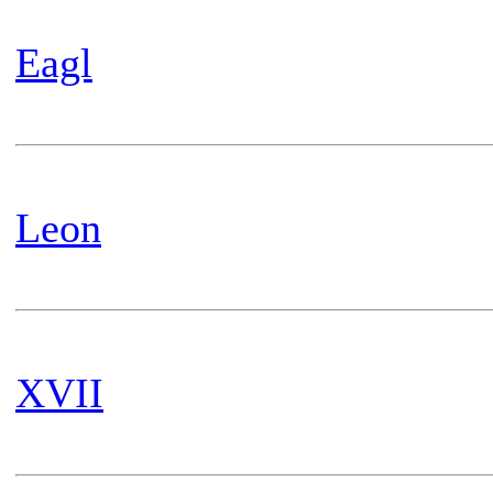
Eagl
Leon
XVII