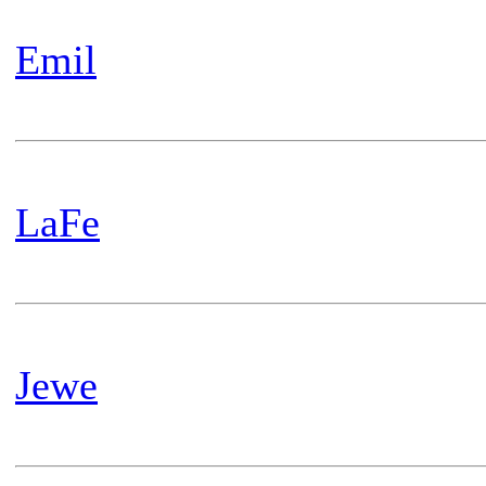
Emil
LaFe
Jewe