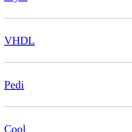
VHDL
Pedi
Cool