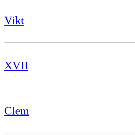
Vikt
XVII
Clem