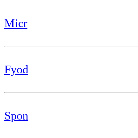
Micr
Fyod
Spon