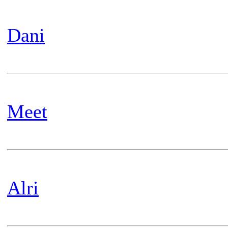
Dani
Meet
Alri