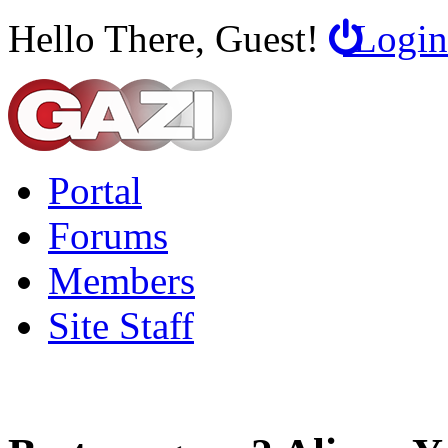
Hello There, Guest!
Login
Portal
Forums
Members
Site Staff