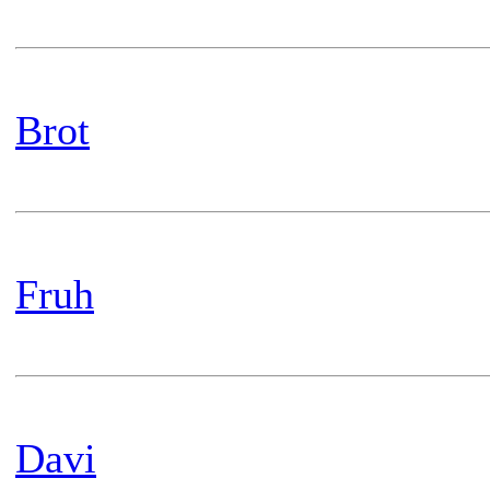
Brot
Fruh
Davi