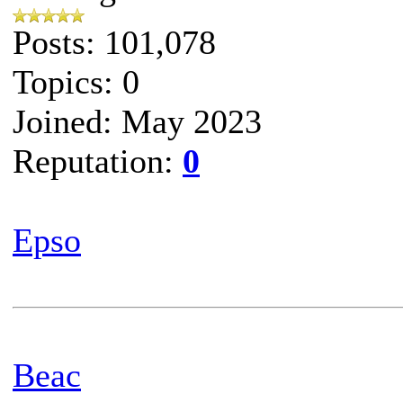
Posts: 101,078
Topics: 0
Joined: May 2023
Reputation:
0
Epso
Beac