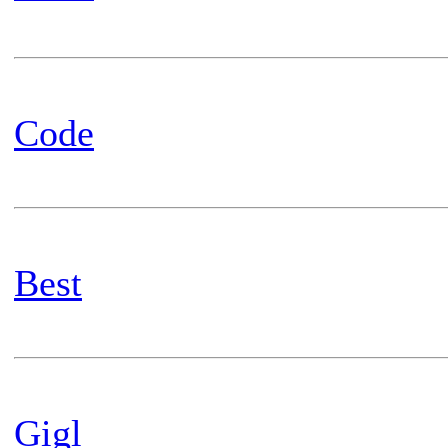
Code
Best
Gigl