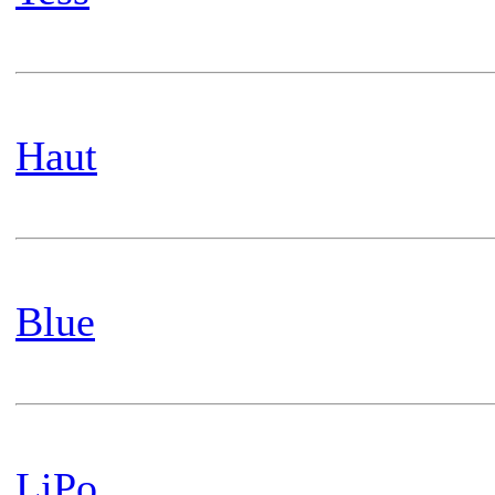
Haut
Blue
LiPo