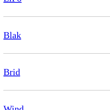
Blak
Brid
Wind