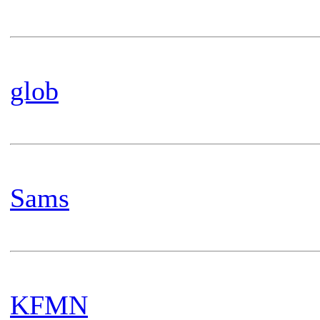
glob
Sams
KFMN