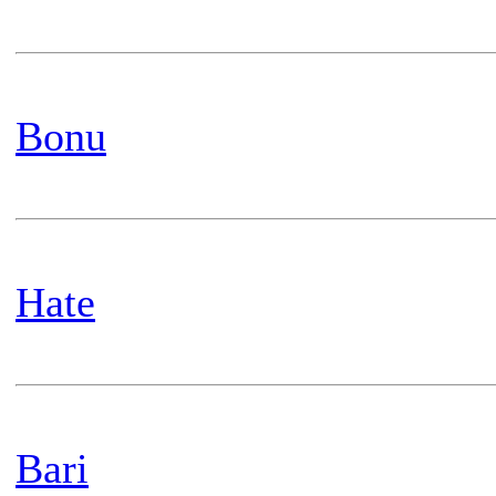
Bonu
Hate
Bari