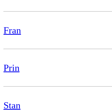
Fran
Prin
Stan