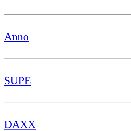
Anno
SUPE
DAXX