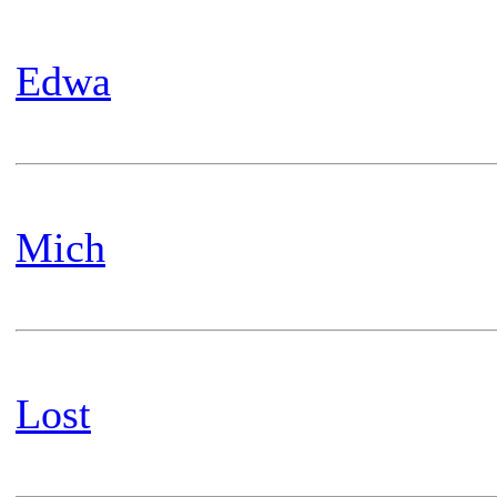
Edwa
Mich
Lost