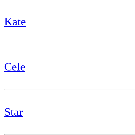
Kate
Cele
Star