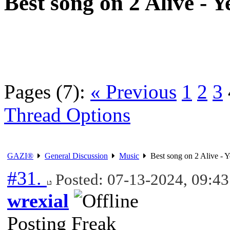
Best song on 2 Alive - Y
Pages (7):
« Previous
1
2
3
Thread Options
GAZI®
General Discussion
Music
Best song on 2 Alive - Y
#31.
Posted: 07-13-2024, 09:4
wrexial
Posting Freak