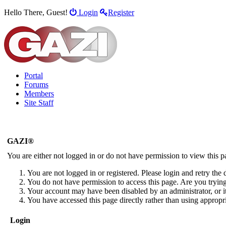
Hello There, Guest!
Login
Register
Portal
Forums
Members
Site Staff
GAZI®
You are either not logged in or do not have permission to view this 
You are not logged in or registered. Please login and retry the 
You do not have permission to access this page. Are you trying 
Your account may have been disabled by an administrator, or i
You have accessed this page directly rather than using appropri
Login