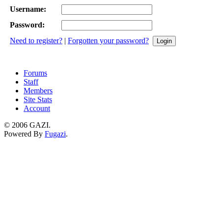
Username:
Password:
Need to register?
|
Forgotten your password?
Forums
Staff
Members
Site Stats
Account
©
2006 GAZI
.
Powered By
Fugazi
.