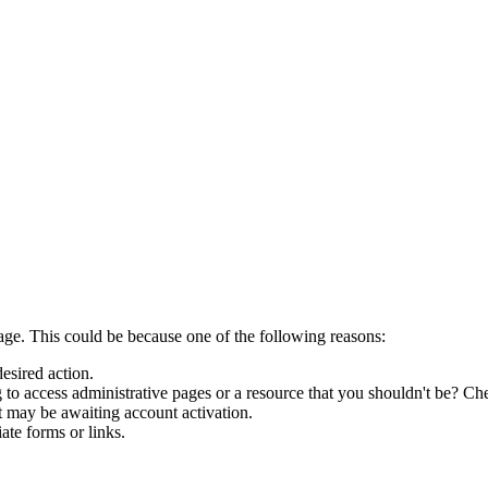
page. This could be because one of the following reasons:
desired action.
to access administrative pages or a resource that you shouldn't be? Che
t may be awaiting account activation.
ate forms or links.