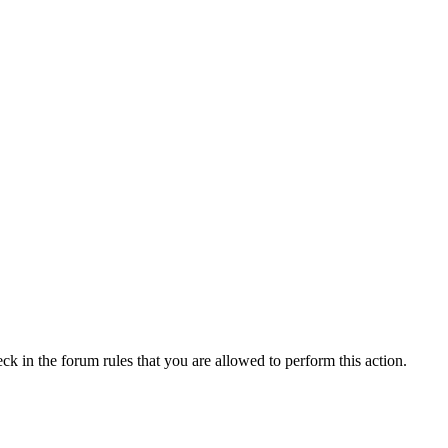
ck in the forum rules that you are allowed to perform this action.