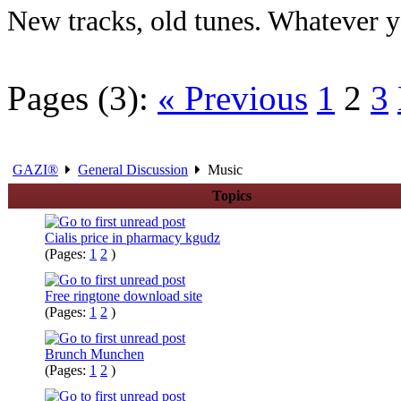
New tracks, old tunes. Whatever yo
Pages (3):
« Previous
1
2
3
GAZI®
General Discussion
Music
Topics
Cialis price in pharmacy kgudz
(Pages:
1
2
)
Free ringtone download site
(Pages:
1
2
)
Brunch Munchen
(Pages:
1
2
)