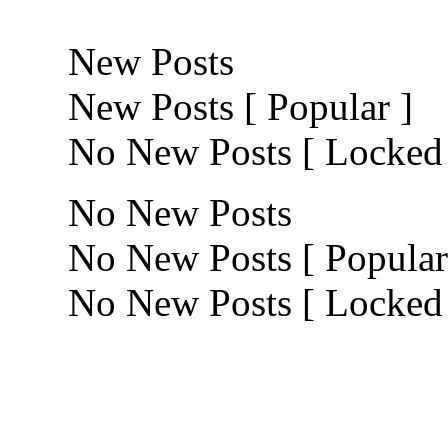
New Posts
New Posts [ Popular ]
No New Posts [ Locked
No New Posts
No New Posts [ Popular
No New Posts [ Locked