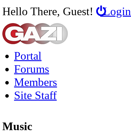
Hello There, Guest!
Login
Portal
Forums
Members
Site Staff
Music