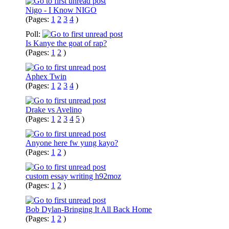
Nigo - I Know NIGO
(Pages:
1
2
3
4
)
Poll:
Is Kanye the goat of rap?
(Pages:
1
2
)
Aphex Twin
(Pages:
1
2
3
4
)
Drake vs Avelino
(Pages:
1
2
3
4
5
)
Anyone here fw yung kayo?
(Pages:
1
2
)
custom essay writing h92moz
(Pages:
1
2
)
Bob Dylan-Bringing It All Back Home
(Pages:
1
2
)