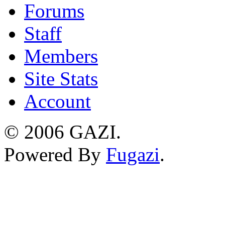
Forums
Staff
Members
Site Stats
Account
©
2006 GAZI
.
Powered By
Fugazi
.