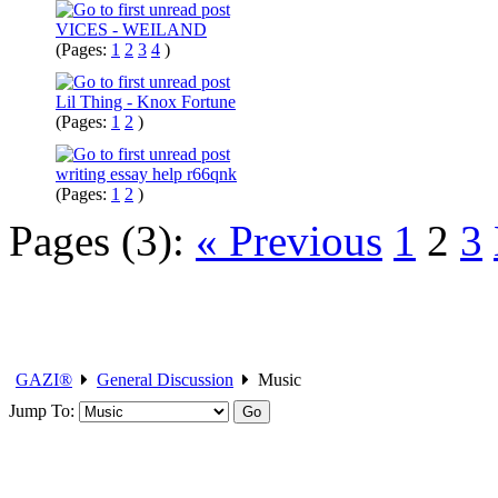
VICES - WEILAND
(Pages:
1
2
3
4
)
Lil Thing - Knox Fortune
(Pages:
1
2
)
writing essay help r66qnk
(Pages:
1
2
)
Pages (3):
« Previous
1
2
3
GAZI®
General Discussion
Music
Jump To: