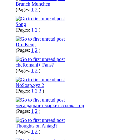
Brunch Munchen
(Pages:
1
2
)
Song
(Pages:
1
2
)
Dro Kenji
(Pages:
1
2
)
cheRomani+ Fans?
(Pages:
1
2
)
NoSoap.xyz 2
(Pages:
1
2
3
)
мега даркнет маркет ссылка тор
(Pages:
1
2
)
Thoughts on Antag!?
(Pages:
1
2
)